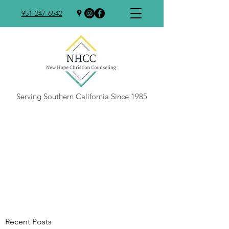
951-247-6542
Serving Southern California Since 1985
Recent Posts