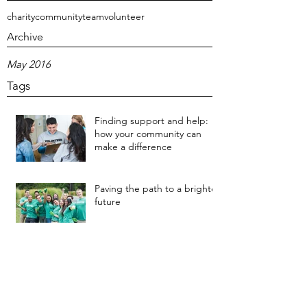
charity
community
team
volunteer
Archive
May 2016
Tags
Finding support and help:
how your community can
make a difference
Paving the path to a brighter
future