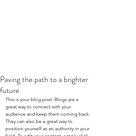
Paving the path to a brighter
future
This is your blog post. Blogs are a 
great way to connect with your 
audience and keep them coming back. 
They can also be a great way to 
position yourself as an authority in your 
field. To edit your content, simply click 