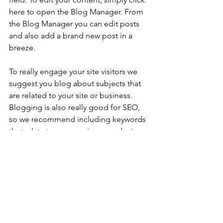
here to open the Blog Manager. From 
the Blog Manager you can edit posts 
and also add a brand new post in a 
breeze.
To really engage your site visitors we 
suggest you blog about subjects that 
are related to your site or business. 
Blogging is also really good for SEO, 
so we recommend including keywords 
that relate to your services, products or 
industry within your posts. It’ll make it 
easier for people to find you on the 
web.