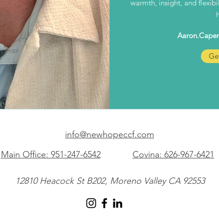
warmth, insight, and flexib
Aaron.Cape
Get
info@newhopeccf.com
Main Office: 951-247-6542
Covina: 626-967-6421
12810 Heacock St B202, Moreno Valley CA 92553