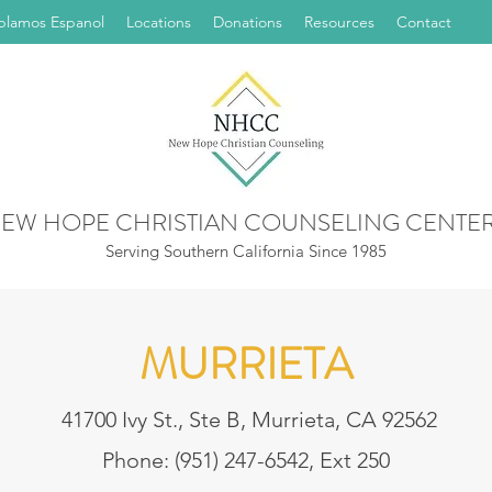
blamos Espanol
Locations
Donations
Resources
Contact
EW HOPE CHRISTIAN COUNSELING CENTE
Serving Southern California Since 1985
MURRIETA
41700 Ivy St., Ste B, Murrieta, CA 92562
Phone: (951) 247-6542, Ext 250