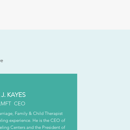
ve
J. KAYES
LMFT CEO
arriage, Family & Child Therapist
eling experience. He is the CEO of
ing Centers and the President of