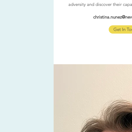
adversity and discover their capa
christina.nunez@n
Get In To