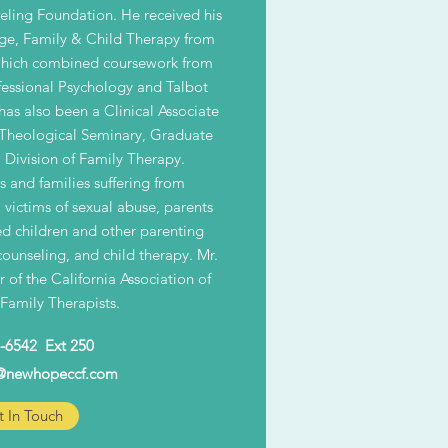
ling Foundation. He received his
ge, Family & Child Therapy from
 which combined coursework from
essional Psychology and Talbot
as also been a Clinical Associate
 Theological Seminary, Graduate
 Division of Family Therapy.
ls and families suffering from
, victims of sexual abuse, parents
ed children and other parenting
counseling, and child therapy. Mr.
 of the California Association of
Family Therapists.
-6542 Ext 250
@newhopeccf.com
 In Touch