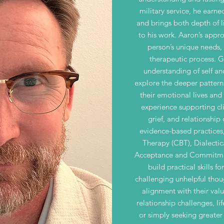
military service, he earne
and brings both depth of li
to his work. Aaron’s appro
person’s unique needs,
therapeutic process. 
understanding of self and
explore the deeper pattern
their emotional lives and
experience supporting cli
grief, and relationship 
evidence-based practices
Therapy (CBT), Dialecti
Acceptance and Commitment
build practical skills f
challenging unhelpful thoug
alignment with their val
relationship challenges, lif
or simply seeking greater