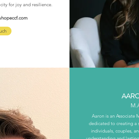
city for joy and resilience.
ewhopeccf.com
uch
AARO
M.
Aaron is an Associate 
dedicated to creating a 
individuals, couples, a
understanding and lasting