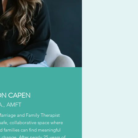
N CAPEN
A., AMFT
Marriage and Family Therapist
safe, collaborative space where
nd families can find meaningful
 change. After nearly 25 years of