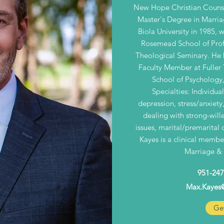
New Hope Christian Counse
Master's Degree in Marria
Biola University in 1985,
Rosemead School of Prof
Theological Seminary. He h
Faculty Member at Fuller
School of Psychology,
Specialties: Individua
depression, stress/anxiety
dealing with strong-will
issues, marital/premarital 
Kayes is a clinical member
Marriage & 
951-247
Max.Kayes
Get