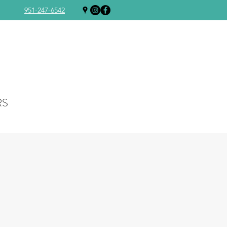
951-247-6542
RS