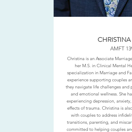
CHRISTINA
AMFT 13
Christina is an Associate Marriag
her M.S. in Clinical Mental H
specialization in Marriage and Fa
experience supporting couples and
they navigate life challenges and 
and emotional wellness. She ha
experiencing depression, anxiety, 
effects of trauma. Christina is a
with couples to address infidelity
transitions, parenting, and miscarri
committed to helping couples and