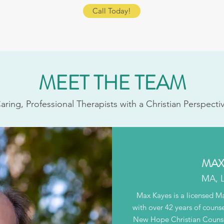
Call Today!
MEET THE TEAM
aring, Professional Therapists with a Christian Perspecti
MAX 
MA, 
Max Kayes is a licensed M
with over 42 years of couns
New Hope Christian Counsel