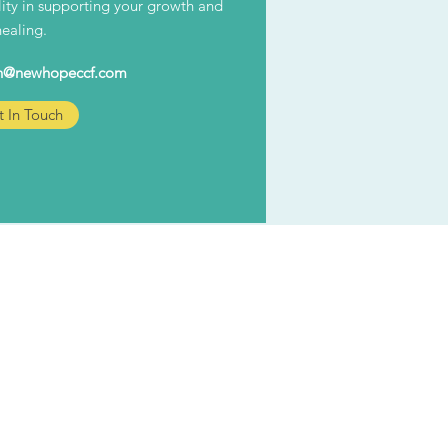
ility in supporting your growth and
healing.
n@newhopeccf.com
 In Touch