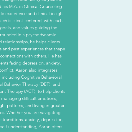
d his M.A. in Clinical Counseling
fe experience and clinical insight
ach is client-centered, with each
 goals, and values guiding the
Grounded in a psychodynamic
 relationships, he helps clients
s and past experiences that shape
 connections with others. He has
ents facing depression, anxiety,
conflict. Aaron also integrates
, including Cognitive Behavioral
cal Behavior Therapy (DBT), and
 Therapy (ACT), to help clients
or managing difficult emotions,
ht patterns, and living in greater
ues. Whether you are navigating
e transitions, anxiety, depression,
 self-understanding, Aaron offers