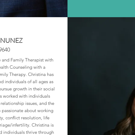
 NUNEZ
9640
e and Family Therapist with
ealth Counseling with a
mily Therapy. Christina has
 individuals of all ages as
pursue growth in their social
s worked with individuals
relationship issues, and the
lso passionate about working
, conflict resolution, life
age/infertility. Christina is
 individuals thrive through