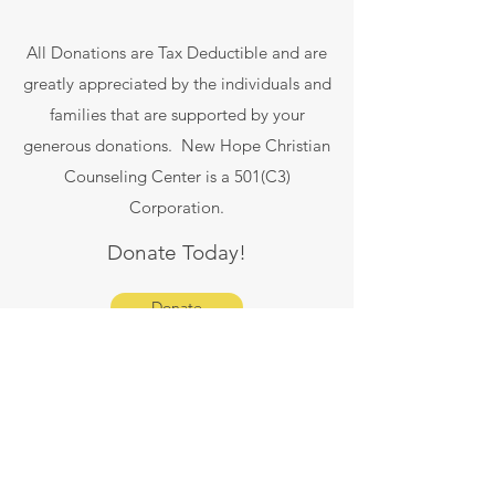
All Donations are Tax Deductible and are
greatly appreciated by the individuals and
families that are supported by your
generous donations. New Hope Christian
Counseling Center is a 501(C3)
Corporation.
Donate Today!
Donate
info@newhopeccf.com
Main Office: 951-247-6542