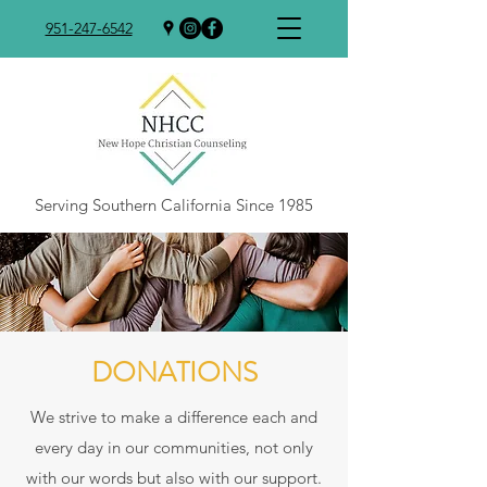
951-247-6542
Serving Southern California Since 1985
DONATIONS
We strive to make a difference each and
every day in our communities, not only
with our words but also with our support.