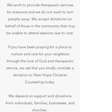
We work to provide therapeutic services
for everyone and we do not want to turn
people away. We accept donations on
behalf of those in the community that may
be unable to attend sessions due to cost.
If you have been praying for a place to
nurture and care for your neighbors
through the love of God and therapeutic
service, we ask that you kindly consider a
donation to New Hope Christian
Counseling today.
We depend on support and donations
from individuals, families, businesses, and
churches.